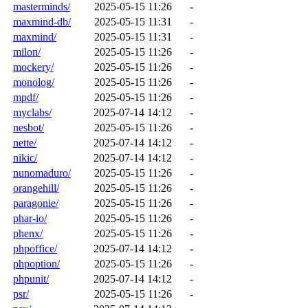
masterminds/
2025-05-15 11:26
-
maxmind-db/
2025-05-15 11:31
-
maxmind/
2025-05-15 11:31
-
milon/
2025-05-15 11:26
-
mockery/
2025-05-15 11:26
-
monolog/
2025-05-15 11:26
-
mpdf/
2025-05-15 11:26
-
myclabs/
2025-07-14 14:12
-
nesbot/
2025-05-15 11:26
-
nette/
2025-07-14 14:12
-
nikic/
2025-07-14 14:12
-
nunomaduro/
2025-05-15 11:26
-
orangehill/
2025-05-15 11:26
-
paragonie/
2025-05-15 11:26
-
phar-io/
2025-05-15 11:26
-
phenx/
2025-05-15 11:26
-
phpoffice/
2025-07-14 14:12
-
phpoption/
2025-05-15 11:26
-
phpunit/
2025-07-14 14:12
-
psr/
2025-05-15 11:26
-