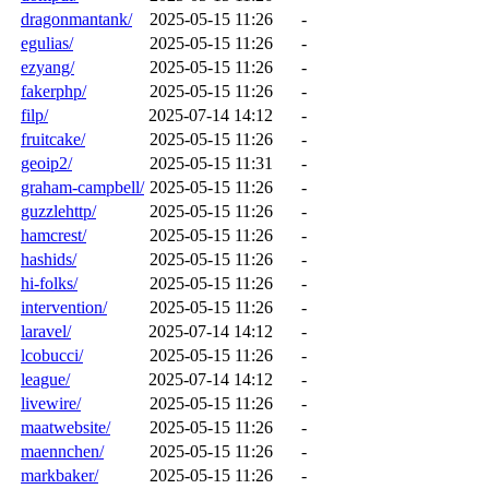
dragonmantank/
2025-05-15 11:26
-
egulias/
2025-05-15 11:26
-
ezyang/
2025-05-15 11:26
-
fakerphp/
2025-05-15 11:26
-
filp/
2025-07-14 14:12
-
fruitcake/
2025-05-15 11:26
-
geoip2/
2025-05-15 11:31
-
graham-campbell/
2025-05-15 11:26
-
guzzlehttp/
2025-05-15 11:26
-
hamcrest/
2025-05-15 11:26
-
hashids/
2025-05-15 11:26
-
hi-folks/
2025-05-15 11:26
-
intervention/
2025-05-15 11:26
-
laravel/
2025-07-14 14:12
-
lcobucci/
2025-05-15 11:26
-
league/
2025-07-14 14:12
-
livewire/
2025-05-15 11:26
-
maatwebsite/
2025-05-15 11:26
-
maennchen/
2025-05-15 11:26
-
markbaker/
2025-05-15 11:26
-