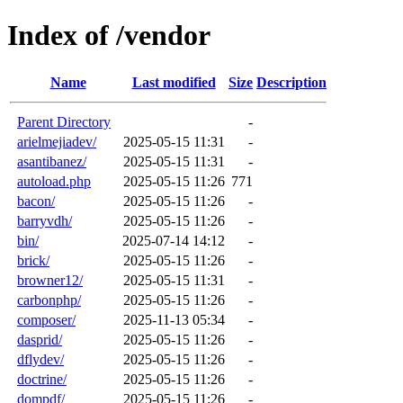
Index of /vendor
Name
Last modified
Size
Description
Parent Directory
-
arielmejiadev/
2025-05-15 11:31
-
asantibanez/
2025-05-15 11:31
-
autoload.php
2025-05-15 11:26
771
bacon/
2025-05-15 11:26
-
barryvdh/
2025-05-15 11:26
-
bin/
2025-07-14 14:12
-
brick/
2025-05-15 11:26
-
browner12/
2025-05-15 11:31
-
carbonphp/
2025-05-15 11:26
-
composer/
2025-11-13 05:34
-
dasprid/
2025-05-15 11:26
-
dflydev/
2025-05-15 11:26
-
doctrine/
2025-05-15 11:26
-
dompdf/
2025-05-15 11:26
-