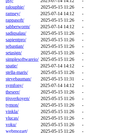
psy/
2025-07-14 14:12
-
ralouphie/
2025-05-15 11:26
-
ramsey/
2025-07-14 14:12
-
rappasoft/
2025-05-15 11:26
-
sabberworm/
2025-07-14 14:12
-
sadiqsalau/
2025-05-15 11:26
-
sapientpro/
2025-05-15 11:26
-
sebastian/
2025-05-15 11:26
-
setasign/
2025-05-15 11:26
-
simplesoftwareio/
2025-05-15 11:26
-
spatie/
2025-07-14 14:12
-
stella-maris/
2025-05-15 11:26
-
stevebauman/
2025-05-15 11:31
-
symfony/
2025-07-14 14:12
-
theseer/
2025-05-15 11:26
-
tijsverkoyen/
2025-05-15 11:26
-
tymon/
2025-05-15 11:26
-
vinkla/
2025-05-15 11:26
-
vlucas/
2025-05-15 11:26
-
voku/
2025-05-15 11:26
-
webmozart/
2025-05-15 11:26
-