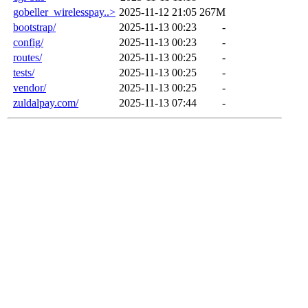
gobeller_wirelesspay..>
2025-11-12 21:05
267M
bootstrap/
2025-11-13 00:23
-
config/
2025-11-13 00:23
-
routes/
2025-11-13 00:25
-
tests/
2025-11-13 00:25
-
vendor/
2025-11-13 00:25
-
zuldalpay.com/
2025-11-13 07:44
-