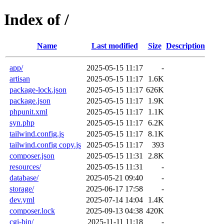
Index of /
Name
Last modified
Size
Description
app/
2025-05-15 11:17
-
artisan
2025-05-15 11:17
1.6K
package-lock.json
2025-05-15 11:17
626K
package.json
2025-05-15 11:17
1.9K
phpunit.xml
2025-05-15 11:17
1.1K
syn.php
2025-05-15 11:17
6.2K
tailwind.config.js
2025-05-15 11:17
8.1K
tailwind.config copy.js
2025-05-15 11:17
393
composer.json
2025-05-15 11:31
2.8K
resources/
2025-05-15 11:31
-
database/
2025-05-21 09:40
-
storage/
2025-06-17 17:58
-
dev.yml
2025-07-14 14:04
1.4K
composer.lock
2025-09-13 04:38
420K
cgi-bin/
2025-11-11 11:18
-